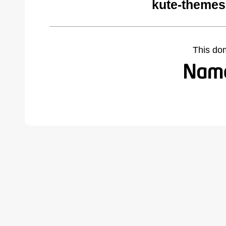
kute-themes
This do